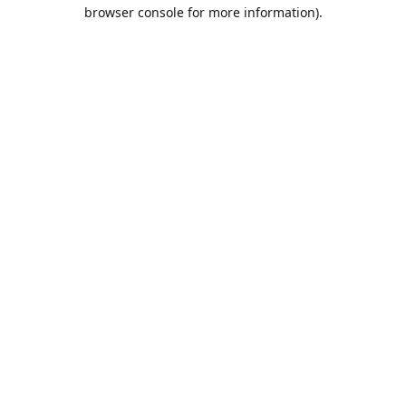
browser console for more information).